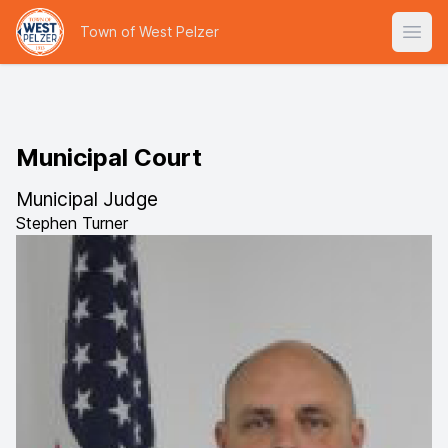
Town of West Pelzer
Open
Municipal Court
Municipal Judge
Stephen Turner