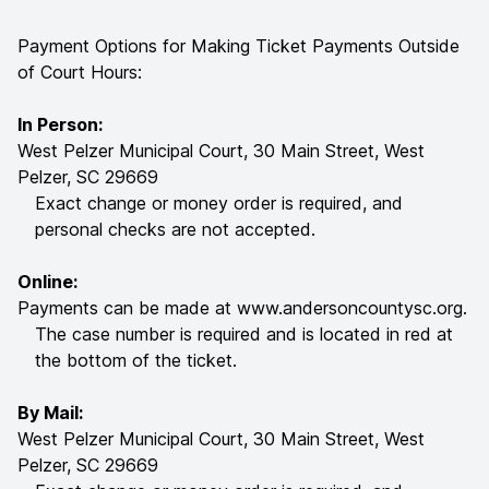
Payment Options for Making Ticket Payments Outside
of Court Hours:
In Person:
West Pelzer Municipal Court, 30 Main Street, West
Pelzer, SC 29669
Exact change or money order is required, and
personal checks are not accepted.
Online:
Payments can be made at
www.andersoncountysc.org
.
The case number is required and is located in red at
the bottom of the ticket.
By Mail:
West Pelzer Municipal Court, 30 Main Street, West
Pelzer, SC 29669