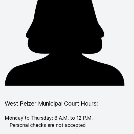
West Pelzer Municipal Court Hours:
Monday to Thursday: 8 A.M. to 12 P.M.
Personal checks are not accepted