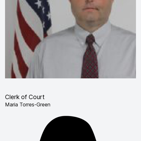
Clerk of Court
Maria Torres-Green