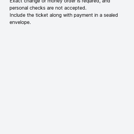
Exact change or money order is required, and
personal checks are not accepted.
Include the ticket along with payment in a sealed
envelope.