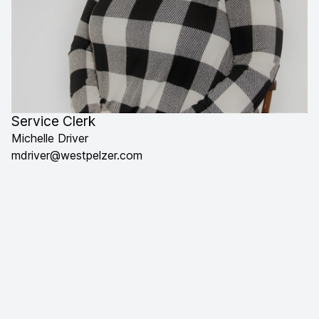
Service Clerk
Michelle Driver
mdriver@westpelzer.com