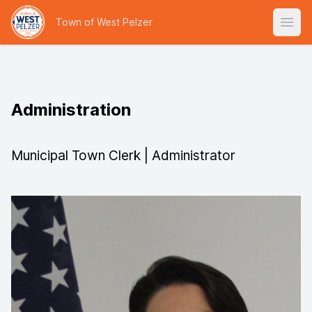
Town of West Pelzer
Open
Administration
Municipal Town Clerk | Administrator