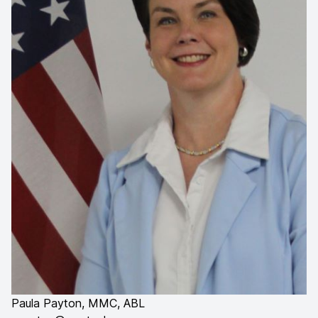
Paula Payton, MMC, ABL