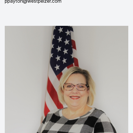
ppayton@westpelzer.com